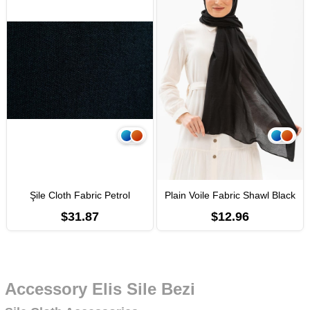
Şile Cloth Fabric Petrol
Plain Voile Fabric Shawl Black
$31.87
$12.96
Accessory Elis Sile Bezi