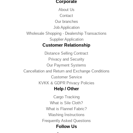
Corporate
About Us
Contact
Our branches
Job Application
Wholesale Shopping - Dealership Transactions
Supplier Application
Customer Relationship
Distance Selling Contract
Privacy and Security
Our Payment Systems
Cancellation and Return and Exchange Conditions
Customer Service
KVKK & GDPR Privacy Policies
Help / Other
Cargo Tracking
What is Sile Cloth?
What is Flannel Fabric?
Washing İnstructions
Frequently Asked Questions
Follow Us