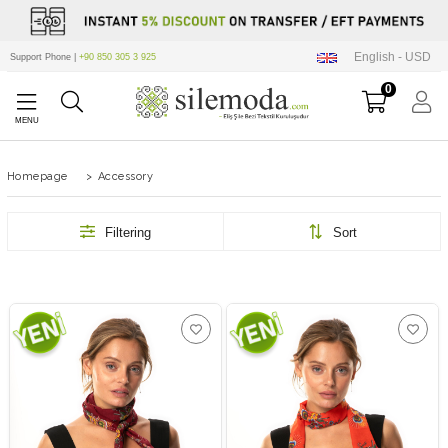
English - USD
Support Phone |
+90 850 305 3 925
0
Homepage
>
Accessory
Filtering
Sort