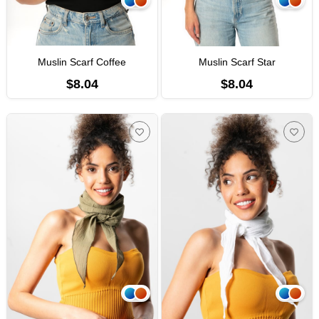
Muslin Scarf Coffee
Muslin Scarf Star
$8.04
$8.04