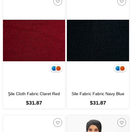
Şile Cloth Fabric Claret Red
Sile Fabric Fabric Navy Blue
$31.87
$31.87