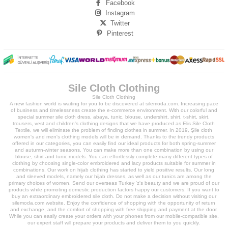
Facebook
Instagram
Twitter
Pinterest
Sile Cloth Clothing
Sile Cloth Clothing
A new fashion world is waiting for you to be discovered at silemoda.com. Increasing pace
of business and timelessness create the e-commerce environment. With our colorful and
special summer sile cloth dress, abaya, tunic, blouse, undershirt, shirt, t-shirt, skirt,
trousers, vest and children's clothing designs that we have produced as Elis Sile Cloth
Textile, we will eliminate the problem of finding clothes in summer. In 2019, Şile cloth
women's and men's clothing models will be in demand. Thanks to the trendy products
offered in our categories, you can easily find our ideal products for both spring-summer
and autumn-winter seasons. You can make more than one combination by using our
blouse, shirt and tunic models. You can effortlessly complete many different types of
clothing by choosing single-color embroidered and lacy products suitable for summer in
combinations. Our work on hijab clothing has started to yield positive results. Our long
and sleeved models, namely our hijab dresses, as well as our tunics are among the
primary choices of women. Send our overseas Turkey 'z's beauty and we are proud of our
products while promoting domestic production factors happy our customers. If you want to
buy an extraordinary embroidered sile cloth. Do not make a decision without visiting our
silemoda.com website. Enjoy the confidence of shopping with the opportunity of return
and exchange, and the comfort of shopping with free shipping and payment at the door.
While you can easily create your orders with your phones from our mobile-compatible site,
our expert staff will prepare your products and deliver them to you quickly.