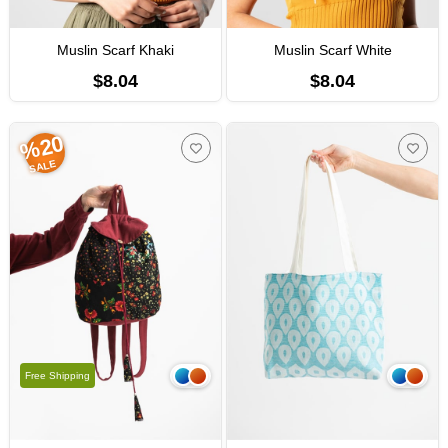
Muslin Scarf Khaki
Muslin Scarf White
$8.04
$8.04
%20
SALE
Free Shipping