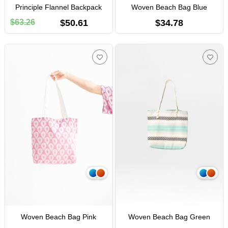
Principle Flannel Backpack
Woven Beach Bag Blue
$63.26
$50.61
$34.78
Woven Beach Bag Pink
Woven Beach Bag Green