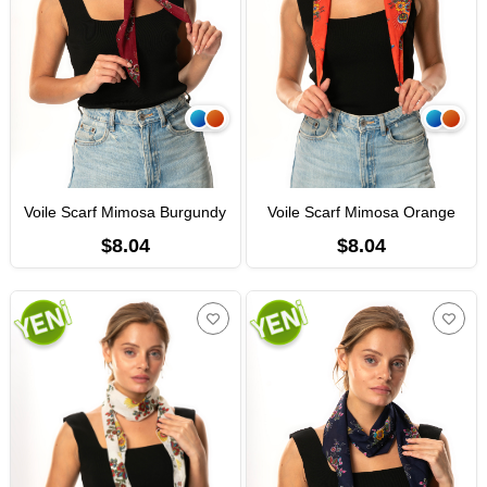
Voile Scarf Mimosa Burgundy
Voile Scarf Mimosa Orange
$8.04
$8.04