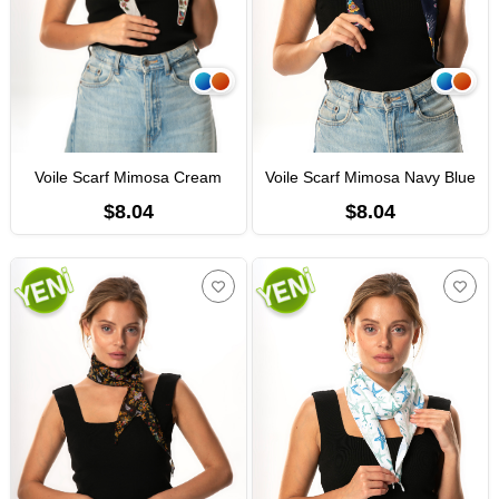
Voile Scarf Mimosa Cream
Voile Scarf Mimosa Navy Blue
$8.04
$8.04