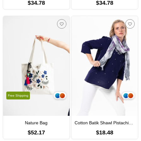
$34.78
$34.78
Free Shipping
Nature Bag
Cotton Batik Shawl Pistachio Colours
$52.17
$18.48