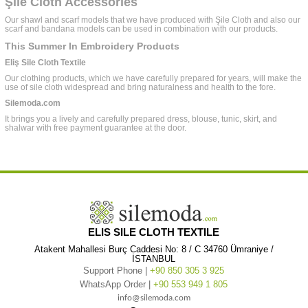
Şile Cloth Accessories
Our shawl and scarf models that we have produced with Şile Cloth and also our
scarf and bandana models can be used in combination with our products.
This Summer In Embroidery Products
Eliş Sile Cloth Textile
Our clothing products, which we have carefully prepared for years, will make the
use of sile cloth widespread and bring naturalness and health to the fore.
Silemoda.com
It brings you a lively and carefully prepared dress, blouse, tunic, skirt, and
shalwar with free payment guarantee at the door.
ELIS SILE CLOTH TEXTILE
Atakent Mahallesi Burç Caddesi No: 8 / C 34760 Ümraniye /
İSTANBUL
Support Phone |
+90 850 305 3 925
WhatsApp Order |
+90 553 949 1 805
info@silemoda.com