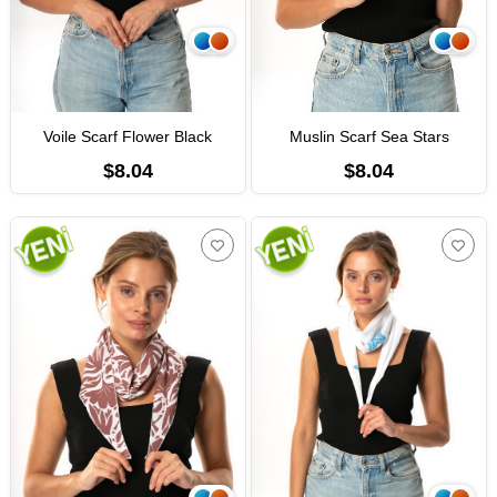
Voile Scarf Flower Black
Muslin Scarf Sea Stars
$8.04
$8.04