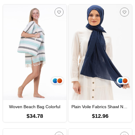
Woven Beach Bag Colorful
Plain Voile Fabrics Shawl Navy Blue
$34.78
$12.96