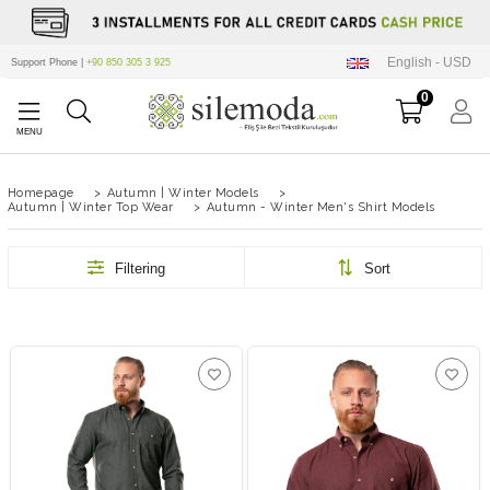
English - USD
Support Phone |
+90 850 305 3 925
0
Homepage
>
Autumn | Winter Models
>
Autumn | Winter Top Wear
>
Autumn - Winter Men's Shirt Models
Filtering
Sort