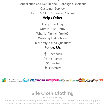
Cancellation and Return and Exchange Conditions
Customer Service
KVKK & GDPR Privacy Policies
Help / Other
Cargo Tracking
What is Sile Cloth?
What is Flannel Fabric?
Washing İnstructions
Frequently Asked Questions
Follow Us
Facebook
Instagram
Twitter
Pinterest
Sile Cloth Clothing
Sile Cloth Clothing
A new fashion world is waiting for you to be discovered at silemoda.com. Increasing pace
of business and timelessness create the e-commerce environment. With our colorful and