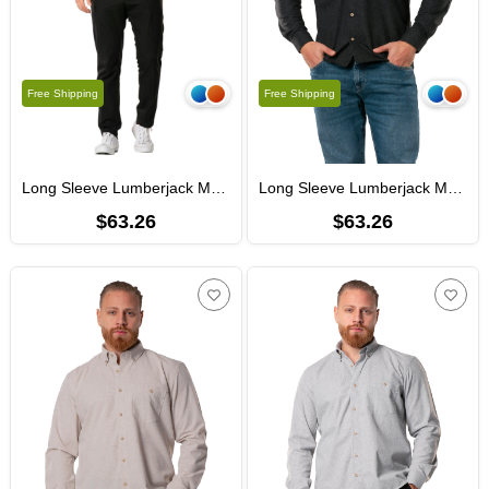
Free Shipping
Free Shipping
Long Sleeve Lumberjack Men's Flannel Autumn and Winter Shirt Dark Gray 4005
Long Sleeve Lumberjack Men's Flannel Fall and Winter Shirt Black 4006
$63.26
$63.26