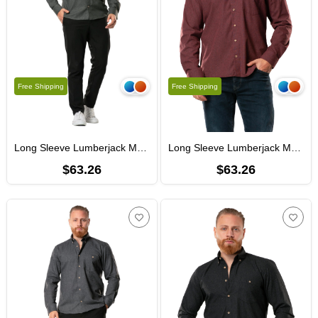
Free Shipping
Free Shipping
Long Sleeve Lumberjack Men's Flannel Fall and Winter Shirt Khaki 4003
Long Sleeve Lumberjack Men's Flannel Fall and Winter Shirt Burgundy 4004
$63.26
$63.26