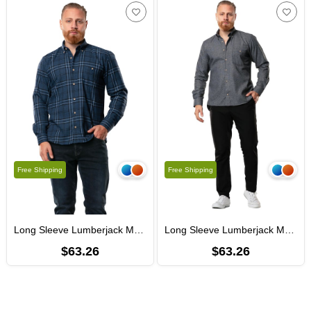
Free Shipping
Free Shipping
Long Sleeve Lumberjack Men's Flannel Fall and Winter Shirt Navy Blue Plaid 4047
Long Sleeve Lumberjack Men's Flannel Autumn and Winter Shirt Goose Feet Smoked 4048
$63.26
$63.26