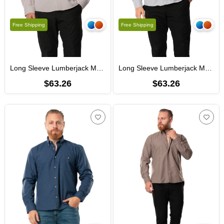
Free Shipping
Free Shipping
Long Sleeve Lumberjack Men's Flannel Fall and Winter Shirt Beige 4032
Long Sleeve Lumberjack Men's Flannel Autumn and Winter Shirt Light Gray 4033
$63.26
$63.26