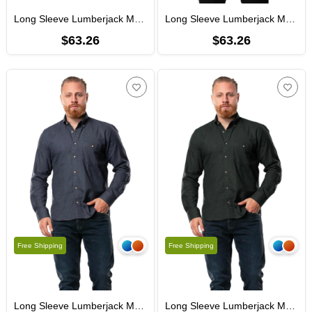
Long Sleeve Lumberjack Men's Flannel Fall and Winter Shirt Coffee 4039
Long Sleeve Lumberjack Men's Flannel Autumn and Winter Shirt Gray 4040
$63.26
$63.26
Free Shipping
Free Shipping
Long Sleeve Lumberjack Men's Flannel Autumn and Winter Shirt Honeycomb Navy Blue 4041
Long Sleeve Lumberjack Men's Flannel Autumn and Winter Shirt Honeycomb Khaki 4042