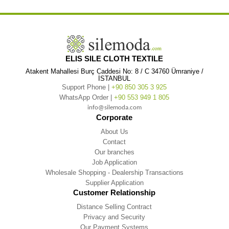
ELIS SILE CLOTH TEXTILE
Atakent Mahallesi Burç Caddesi No: 8 / C 34760 Ümraniye /
İSTANBUL
Support Phone |
+90 850 305 3 925
WhatsApp Order |
+90 553 949 1 805
info@silemoda.com
Corporate
About Us
Contact
Our branches
Job Application
Wholesale Shopping - Dealership Transactions
Supplier Application
Customer Relationship
Distance Selling Contract
Privacy and Security
Our Payment Systems