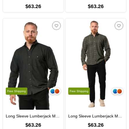
$63.26
$63.26
Free Shipping
Free Shipping
Long Sleeve Lumberjack Men's Flannel Fall and Winter Shirt Herringbone Smoked 4043
Long Sleeve Lumberjack Men's Flannel Fall and Winter Shirt Khaki Plaid 4044
$63.26
$63.26