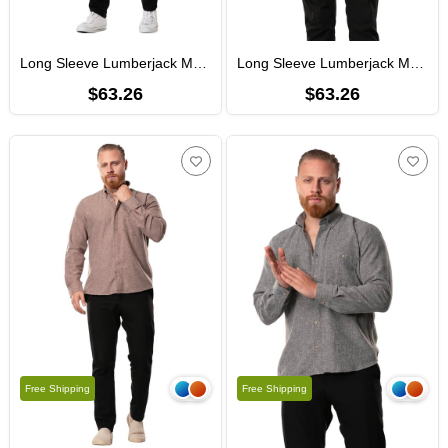
Long Sleeve Lumberjack Men's Flannel Fall and Winter Shirt Petrol 4037
Long Sleeve Lumberjack Men's Flannel Fall and Winter Shirt Smoked 4038
$63.26
$63.26
Free Shipping
Free Shipping