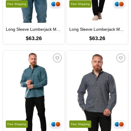
Free Shipping
Free Shipping
Long Sleeve Lumberjack Men's Flannel Fall and Winter Shirt Navy Blue 4035
Long Sleeve Lumberjack Men's Flannel Fall and Winter Shirt Light Brown 4036
$63.26
$63.26
Free Shipping
Free Shipping