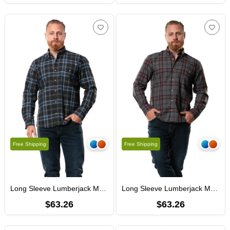
Free Shipping
Free Shipping
Long Sleeve Lumberjack Men's Flannel Fall and Winter Shirt Smoked Plaid 4045
Long Sleeve Lumberjack Men's Flannel Fall and Winter Shirt Black Burgundy Plaid 4046
$63.26
$63.26