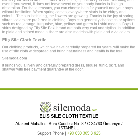
allows your skin to breathe. Since it is cotton, it prevents you from sweating and
even if you sweat, it does not leave sweat on your body thanks to its high
absorption. For these reasons, you can choose both for yourself and your boys
without hesitation. When spring comes, everywhere starts to be chirpy and
colorful. The sun is shining, the flowers are growing. Thanks to the joy of spring,
vibrant colors are preferred in clothing. Boys can generally choose color options
such as red, orange, turquoise, blue, yellow and green in t-shirt models. Boys' t-
shirts designed by Eliş Şile Bezi brand are both very cool and stylish. In addition
to plaid and striped models, there are also models with plain and vivid colors.
Eliş Sile Cloth Textile
Our clothing products, which we have carefully prepared for years, will make the
use of sile cloth widespread and bring naturalness and health to the fore.
Silemoda.com
It brings you a lively and carefully prepared dress, blouse, tunic, skirt, and
shalwar with free payment guarantee at the door.
ELIS SILE CLOTH TEXTILE
Atakent Mahallesi Burç Caddesi No: 8 / C 34760 Ümraniye /
İSTANBUL
Support Phone |
+90 850 305 3 925