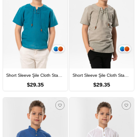
Short Sleeve Şile Cloth Staple Boy Tshirt Petrol
Short Sleeve Şile Cloth Staple Boy Tshirt Stone Rock Colour
$29.35
$29.35