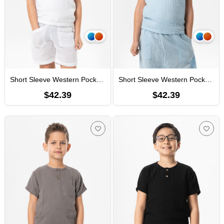
Short Sleeve Western Pocket Detailed Summer Muslin Boys' Tshirt White
Short Sleeve Western Pocket Detailed Summer Muslin Boys' Tshirt Ice Blue
$42.39
$42.39