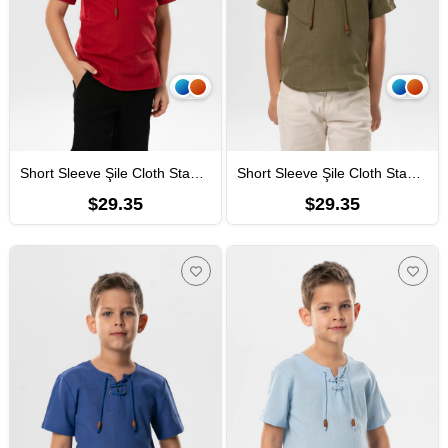
Short Sleeve Şile Cloth Staple Boy Tshirt Burgundy
Short Sleeve Şile Cloth Staple Boy Tshirt Khaki
$29.35
$29.35