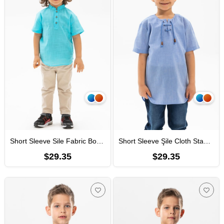
Short Sleeve Sile Fabric Bodrum Men Kid's TShirt Light Turquoise
Short Sleeve Şile Cloth Staple Boy Tshirt Blue
$29.35
$29.35