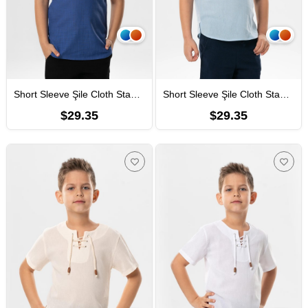
Short Sleeve Şile Cloth Staple Boy Tshirt Saxe
Short Sleeve Şile Cloth Staple Boy Tshirt Ice Blue
$29.35
$29.35