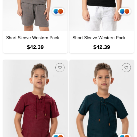
Short Sleeve Western Pocket Detailed Summer Muslin Boys' Tshirt Gray
Short Sleeve Western Pocket Detailed Summer Muslin Boys' Tshirt Black
$42.39
$42.39