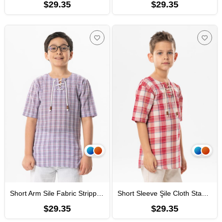
$29.35
$29.35
Short Arm Sile Fabric Stripped Men Kid's TShirt Lila Plaid
Short Sleeve Şile Cloth Staple Boy Tshirt White Red Cream Plaid
$29.35
$29.35