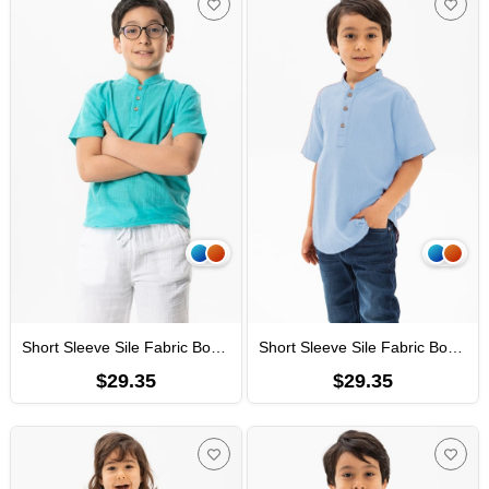
Short Sleeve Sile Fabric Bodrum Men Kid's TShirt Turquoise
Short Sleeve Sile Fabric Bodrum Men Kid's TShirt Light Blue
$29.35
$29.35