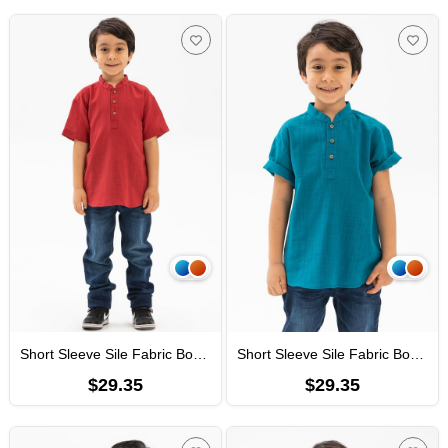
Short Sleeve Sile Fabric Bodrum Men Kid's TShirt Red
Short Sleeve Sile Fabric Bodrum Men Kid's TShirt Petrol
$29.35
$29.35