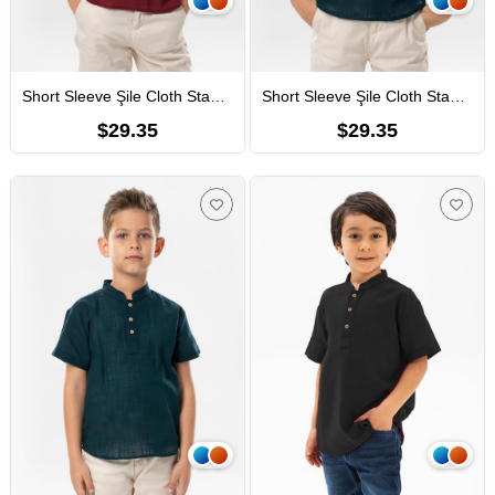
Short Sleeve Şile Cloth Staple Boy Tshirt Dark Burgundy 3068
Short Sleeve Şile Cloth Staple Boy Tshirt Dark Petrol 3069
$29.35
$29.35