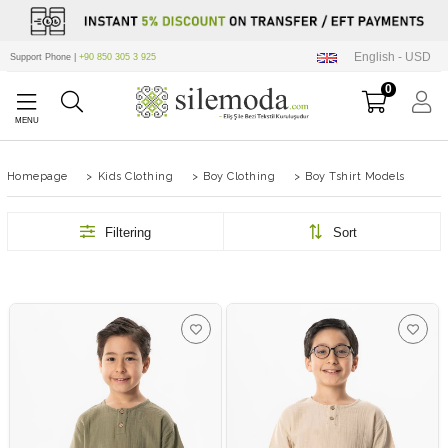
English - USD
Support Phone |
+90 850 305 3 925
0
Homepage
>
Kids Clothing
>
Boy Clothing
>
Boy Tshirt Models
Filtering
Sort