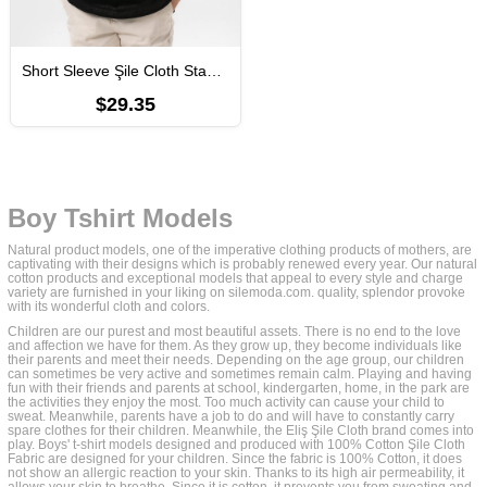
Short Sleeve Şile Cloth Staple Boy Tshirt Black
$29.35
Boy Tshirt Models
Natural product models, one of the imperative clothing products of mothers, are
captivating with their designs which is probably renewed every year. Our natural
cotton products and exceptional models that appeal to every style and charge
variety are furnished in your liking on silemoda.com. quality, splendor provoke
with its wonderful cloth and colors.
Children are our purest and most beautiful assets. There is no end to the love
and affection we have for them. As they grow up, they become individuals like
their parents and meet their needs. Depending on the age group, our children
can sometimes be very active and sometimes remain calm. Playing and having
fun with their friends and parents at school, kindergarten, home, in the park are
the activities they enjoy the most. Too much activity can cause your child to
sweat. Meanwhile, parents have a job to do and will have to constantly carry
spare clothes for their children. Meanwhile, the Eliş Şile Cloth brand comes into
play. Boys' t-shirt models designed and produced with 100% Cotton Şile Cloth
Fabric are designed for your children. Since the fabric is 100% Cotton, it does
not show an allergic reaction to your skin. Thanks to its high air permeability, it