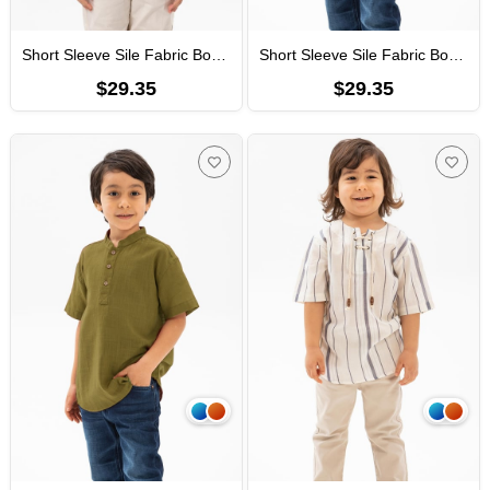
Short Sleeve Sile Fabric Bodrum Men Kid's TShirt Dark Petrol 3069
Short Sleeve Sile Fabric Bodrum Men Kid's TShirt Black
$29.35
$29.35