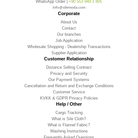
WhatsApp Order |
+90 553 949 1 805
info@silemoda.com
Corporate
About Us
Contact
Our branches
Job Application
Wholesale Shopping - Dealership Transactions
Supplier Application
Customer Relationship
Distance Selling Contract
Privacy and Security
Our Payment Systems
Cancellation and Return and Exchange Conditions
Customer Service
KVKK & GDPR Privacy Policies
Help / Other
Cargo Tracking
What is Sile Cloth?
What is Flannel Fabric?
Washing İnstructions
Frequently Asked Questions