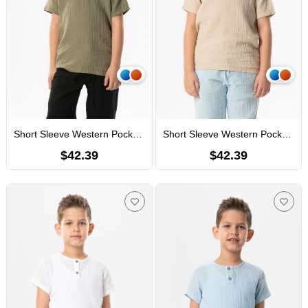
Short Sleeve Western Pocket Detailed Summer Muslin Boys' Tshirt Khaki
Short Sleeve Western Pocket Detailed Summer Muslin Boys' Tshirt Mink
$42.39
$42.39