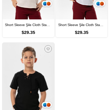
Short Sleeve Şile Cloth Staple Boy Tshirt Cream
Short Sleeve Şile Cloth Staple Boy Tshirt White
$29.35
$29.35