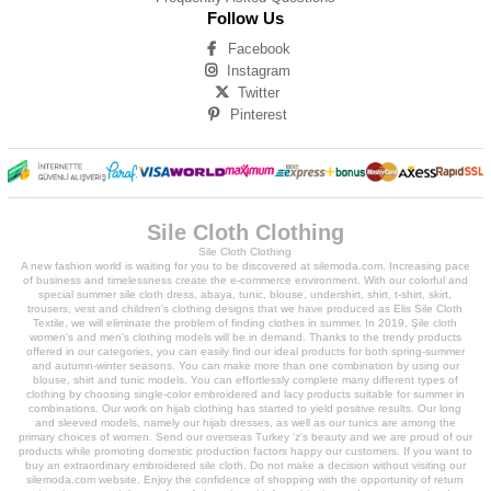
Follow Us
Facebook
Instagram
Twitter
Pinterest
Sile Cloth Clothing
Sile Cloth Clothing
A new fashion world is waiting for you to be discovered at silemoda.com. Increasing pace
of business and timelessness create the e-commerce environment. With our colorful and
special summer sile cloth dress, abaya, tunic, blouse, undershirt, shirt, t-shirt, skirt,
trousers, vest and children's clothing designs that we have produced as Elis Sile Cloth
Textile, we will eliminate the problem of finding clothes in summer. In 2019, Şile cloth
women's and men's clothing models will be in demand. Thanks to the trendy products
offered in our categories, you can easily find our ideal products for both spring-summer
and autumn-winter seasons. You can make more than one combination by using our
blouse, shirt and tunic models. You can effortlessly complete many different types of
clothing by choosing single-color embroidered and lacy products suitable for summer in
combinations. Our work on hijab clothing has started to yield positive results. Our long
and sleeved models, namely our hijab dresses, as well as our tunics are among the
primary choices of women. Send our overseas Turkey 'z's beauty and we are proud of our
products while promoting domestic production factors happy our customers. If you want to
buy an extraordinary embroidered sile cloth. Do not make a decision without visiting our
silemoda.com website. Enjoy the confidence of shopping with the opportunity of return