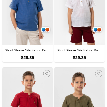
Short Sleeve Sile Fabric Bodrum Kid's T-Shirt Saxe
Short Sleeve Sile Fabric Bodrum Boys Tshirt White
$29.35
$29.35