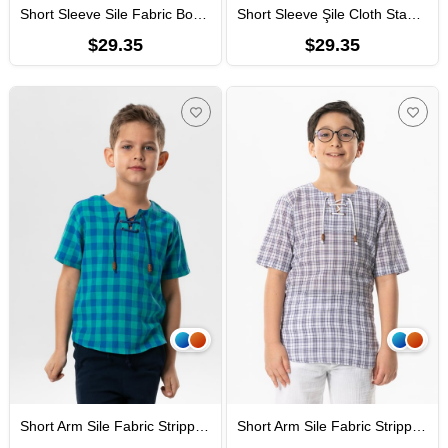
Short Sleeve Sile Fabric Bodrum Men Kid's TShirt Khaki
Short Sleeve Şile Cloth Staple Boy Tshirt Cream Gray Striped
$29.35
$29.35
Short Arm Sile Fabric Stripped Men Kid's TShirt Mint Chequered
Short Arm Sile Fabric Stripped Men Kid's TShirt Purple Chequered