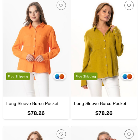
Free Shipping
Free Shipping
Long Sleeve Burcu Pocket Detailed Muslin Summer Shirt Orange
Long Sleeve Burcu Pocket Detailed Muslin Summer Shirt Oil Green
$78.26
$78.26