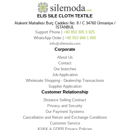
ELIS SILE CLOTH TEXTILE
Atakent Mahallesi Burç Caddesi No: 8 / C 34760 Ümraniye /
İSTANBUL
Support Phone |
+90 850 305 3 925
WhatsApp Order |
+90 553 949 1 805
info@silemoda.com
Corporate
About Us
Contact
Our branches
Job Application
Wholesale Shopping - Dealership Transactions
Supplier Application
Customer Relationship
Distance Selling Contract
Privacy and Security
Our Payment Systems
Cancellation and Return and Exchange Conditions
Customer Service
KVKK & GDPR Privacy Policies