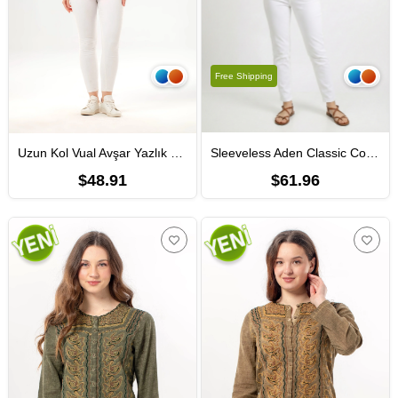
Free Shipping
Uzun Kol Vual Avşar Yazlık Gömlek Mercan Mrcn
Sleeveless Aden Classic Collar Sile Fabric Summer Women Shirt Navy Blue
$48.91
$61.96