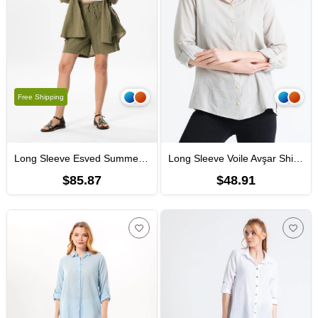
Free Shipping
Long Sleeve Esved Summer Muslin Shirt Khaki
Long Sleeve Voile Avşar Shirt Stone
$85.87
$48.91