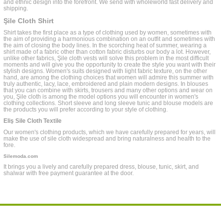
and ethnic design into the forefront. We send with wholeworld fast delivery and
shipping.
Şile Cloth Shirt
Shirt takes the first place as a type of clothing used by women, sometimes with
the aim of providing a harmonious combination on an outfit and sometimes with
the aim of closing the body lines. In the scorching heat of summer, wearing a
shirt made of a fabric other than cotton fabric disturbs our body a lot. However,
unlike other fabrics, Şile cloth vests will solve this problem in the most difficult
moments and will give you the opportunity to create the style you want with their
stylish designs. Women's suits designed with light fabric texture, on the other
hand, are among the clothing choices that women will admire this summer with
truly authentic, lacy, lace, embroidered and plain modern designs. In blouses
that you can combine with skirts, trousers and many other options and wear on
you, Şile cloth is among the model options you will encounter in women's
clothing collections. Short sleeve and long sleeve tunic and blouse models are
the products you will prefer according to your style of clothing.
Eliş Sile Cloth Textile
Our women's clothing products, which we have carefully prepared for years, will
make the use of sile cloth widespread and bring naturalness and health to the
fore.
Silemoda.com
It brings you a lively and carefully prepared dress, blouse, tunic, skirt, and
shalwar with free payment guarantee at the door.