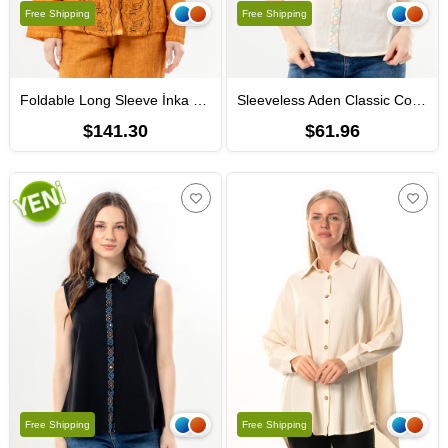
Free Shipping
Free Shipping
Foldable Long Sleeve İnka Round Neck Summer Buttoned Authentic Poplin Women's Shirt Mustard
Sleeveless Aden Classic Collar Sile Fabric Summer Women Shirt Cream
$141.30
$61.96
Free Shipping
Free Shipping