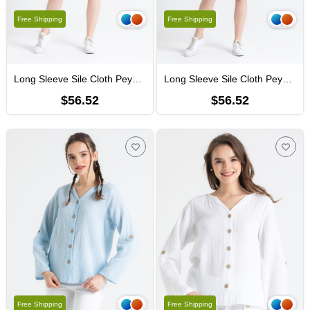
Free Shipping
Free Shipping
Long Sleeve Sile Cloth Peyker Shirt Coral
Long Sleeve Sile Cloth Peyker Shirt Yellow
$56.52
$56.52
Free Shipping
Free Shipping