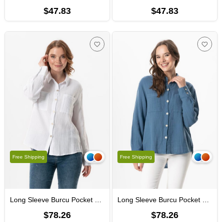
$47.83
$47.83
Free Shipping
Free Shipping
Long Sleeve Burcu Pocket Detailed Muslin Summer Shirt White
Long Sleeve Burcu Pocket Detailed Muslin Summer Shirt İndigo
$78.26
$78.26