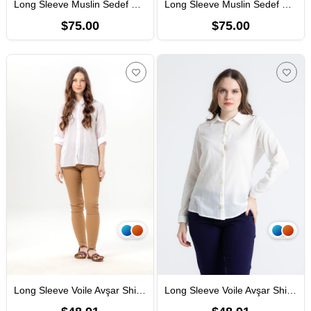
Long Sleeve Muslin Sedef Shirt Black
Long Sleeve Muslin Sedef Shirt Mink
$75.00
$75.00
Long Sleeve Voile Avşar Shirt White
Long Sleeve Voile Avşar Shirt Cream