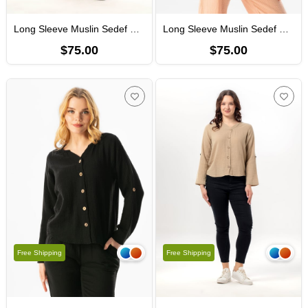
Long Sleeve Muslin Sedef Shirt Khaki
Long Sleeve Muslin Sedef Shirt Powder
$75.00
$75.00
Free Shipping
Free Shipping