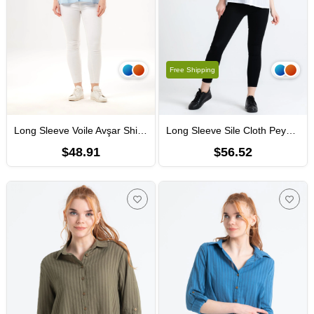
Free Shipping
Long Sleeve Voile Avşar Shirt Ice Blue
Long Sleeve Sile Cloth Peyker Shirt White
$48.91
$56.52