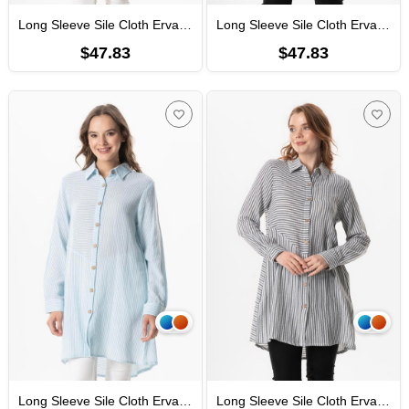
Long Sleeve Sile Cloth Erva Seasonal Shirt Burgundy Striped
Long Sleeve Sile Cloth Erva Seasonal Shirt Cream Striped
$47.83
$47.83
Long Sleeve Sile Cloth Erva Seasonal Shirt Blue Striped
Long Sleeve Sile Cloth Erva Seasonal Shirt Black Striped