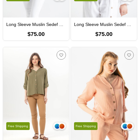
Long Sleeve Muslin Sedef Shirt Ice Blue
Long Sleeve Muslin Sedef Shirt White
$75.00
$75.00
Free Shipping
Free Shipping