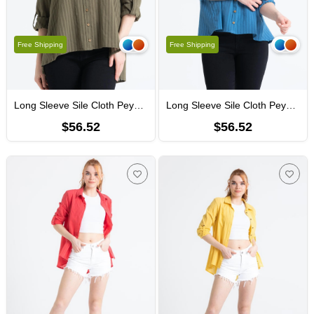
Free Shipping
Free Shipping
Long Sleeve Sile Cloth Peyker Shirt Khaki
Long Sleeve Sile Cloth Peyker Shirt İndigo
$56.52
$56.52