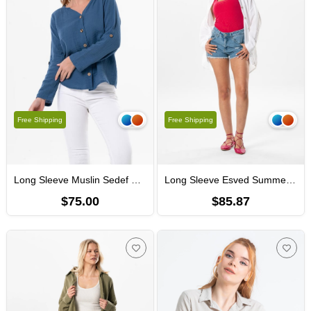
Free Shipping
Free Shipping
Long Sleeve Muslin Sedef Shirt Indigo
Long Sleeve Esved Summer Muslin Shirt White
$75.00
$85.87