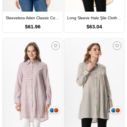
Sleeveless Aden Classic Collar Sile Fabric Summer Women Shirt Black
Long Sleeve Hale Şile Cloth Summer Shirt Cream
$61.96
$63.04