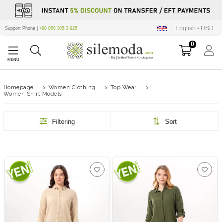
English - USD
Support Phone |
+90 850 305 3 925
0
Homepage
>
Women Clothing
>
Top Wear
>
Women Shirt Models
Filtering
Sort