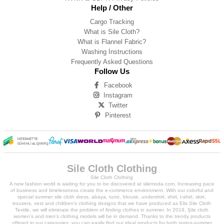
Help / Other
Cargo Tracking
What is Sile Cloth?
What is Flannel Fabric?
Washing İnstructions
Frequently Asked Questions
Follow Us
Facebook
Instagram
Twitter
Pinterest
Sile Cloth Clothing
Sile Cloth Clothing
A new fashion world is waiting for you to be discovered at silemoda.com. Increasing pace
of business and timelessness create the e-commerce environment. With our colorful and
special summer sile cloth dress, abaya, tunic, blouse, undershirt, shirt, t-shirt, skirt,
trousers, vest and children's clothing designs that we have produced as Elis Sile Cloth
Textile, we will eliminate the problem of finding clothes in summer. In 2019, Şile cloth
women's and men's clothing models will be in demand. Thanks to the trendy products
offered in our categories, you can easily find our ideal products for both spring-summer