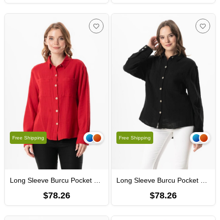
Free Shipping
Free Shipping
Long Sleeve Burcu Pocket Detailed Muslin Summer Shirt Red
Long Sleeve Burcu Pocket Detailed Muslin Summer Shirt Black
$78.26
$78.26