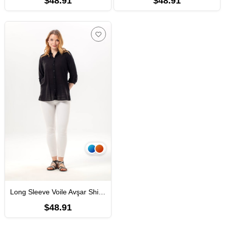
$48.91
$48.91
Long Sleeve Voile Avşar Shirt Black
$48.91