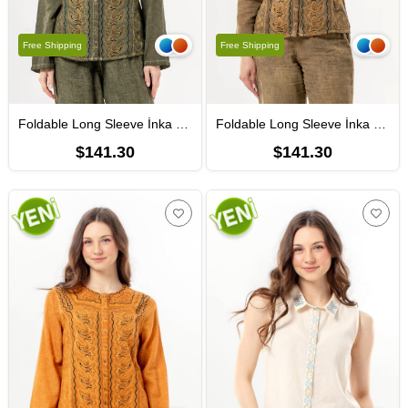
Free Shipping
Free Shipping
Foldable Long Sleeve İnka Round Neck Summer Buttoned Authentic Poplin Women's Shirt Khaki
Foldable Long Sleeve İnka Round Neck Summer Buttoned Authentic Poplin Women's Shirt Soil
$141.30
$141.30