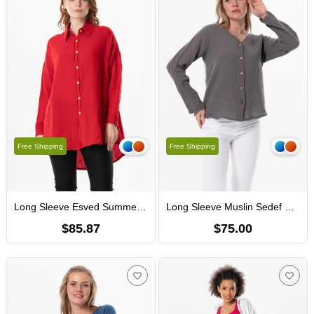
Free Shipping
Free Shipping
Long Sleeve Esved Summer Muslin Shirt Red
Long Sleeve Muslin Sedef Shirt Gray
$85.87
$75.00