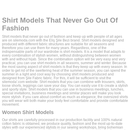
Shirt Models That Never Go Out Of
Fashion
Shirt models that never go out of fashion and keep up with people of all ages
are on silemoda.com with the Eliş Şile Bezi brand. Shirt models designed and
produced with different fabric structures are suitable for all seasons and
therefore you can use them for many years. Regardless, one of the
indispensable parts of our wardrobe is shirt models. It is a model that adapts to
every combination of stylish women, without distinguishing between women
with and without hijab. Since the combination option will be very easy and very
practical, you can use shirt models in all seasons, summer and winter. Because
the most saving aspect of shirt models is that they keep up with every season. In
order to get rid of the sweltering heat of the summer season, you can spend the
summer in a light and cool way by choosing shirt models produced and
designed from Şile Fabric fabric. For this, it will be sufficient to visit the
silemoda'.com website. Shirt models that you can combine with trousers, skirts,
loose shorts, leggings can save your day. You can easily use it to create a stylish
and sporty style. Shirt models that you can use in business meetings, lunches,
special invitations, business meetings and similar places will make you look
more stylish. If you care about comfort as much as elegance, the oversized shirts
you will wear will both make your body feel comfortable and provide comfortable
movement.
Women Shirt Models
Our shirts are carefully processed in our production facility and 100% natural
cotton fabric is obtained, we produce quality, fashion and the most up-to-date
styles with our experienced stylists in our sewing workshops, bring bohemian