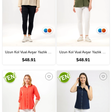
Uzun Kol Vual Avşar Yazlık Gömlek Vizon Vzn
Uzun Kol Vual Avşar Yazlık Gömlek Haki Hk
$48.91
$48.91