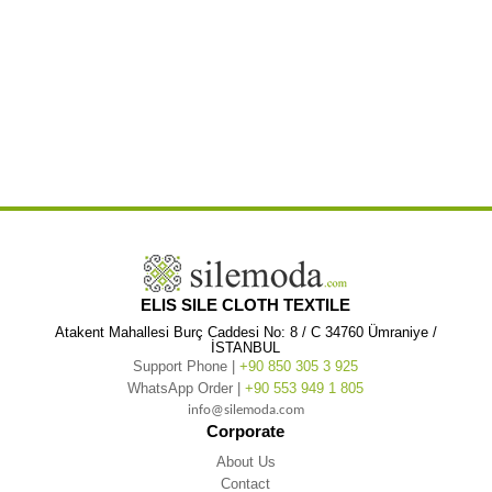
,
,
Sleeve Alara Floral Patterned V-Neck Short Dress Green
Long Sleeve Alara Floral Patterned V-Neck Short Green
Long
,
,
Sleeve Alara Floral Patterned V-Neck Winter
Long Sleeve Alara Floral Patterned V-Neck Winter Dress
Long Sleeve Alara
,
,
Floral Patterned V-Neck Winter Dress Green
Long Sleeve Alara Floral Patterned V-Neck Winter Green
Long Sleeve Alara
,
,
Floral Patterned V-Neck Dress
Long Sleeve Alara Floral Patterned V-Neck Dress Green
Long Sleeve Alara Floral
,
,
,
Patterned V-Neck Green
Long Sleeve Alara Floral Patterned Flannel
Long Sleeve Alara Floral Patterned Flannel Short
,
,
Long Sleeve Alara Floral Patterned Flannel Short Winter
Long Sleeve Alara Floral Patterned Flannel Short Winter Dress
,
Long Sleeve Alara Floral Patterned Flannel Short Winter Dress Green
Long Sleeve Alara Floral Patterned Flannel Short
,
,
Winter Green
Long Sleeve Alara Floral Patterned Flannel Short Dress
Long Sleeve Alara Floral Patterned Flannel Short
,
,
Dress Green
Long Sleeve Alara Floral Patterned Flannel Short Green
Long Sleeve Alara Floral Patterned Flannel
,
,
Winter
Long Sleeve Alara Floral Patterned Flannel Winter Dress
Long Sleeve Alara Floral Patterned Flannel Winter Dress
,
,
Green
Long Sleeve Alara Floral Patterned Flannel Winter Green
ELIS SILE CLOTH TEXTILE
Atakent Mahallesi Burç Caddesi No: 8 / C 34760 Ümraniye /
İSTANBUL
Support Phone |
+90 850 305 3 925
WhatsApp Order |
+90 553 949 1 805
info@silemoda.com
Corporate
About Us
Contact