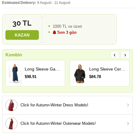
Estimated Delivery:
9 August - 11 August
30 TL
1000 TL ve üzeri
Son 3 gün
KAZAN
‹
›
Kombin
Long Sleeve Gamze Pocket Detail Fall and Winter Long Tricot Dress Indigo
Long Sleeve Ceren Mesh Button Detail Double Pocket Winter Hooded Tricot Blouse Smoke Grey
$98.91
$84.78
Click for Autumn-Winter Dress Models!
Click for Autumn-Winter Outerwear Models!