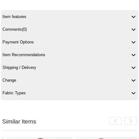
Item features
Comments
(0)
Payment Options
Item Recommendations
Shipping / Delivery
Change
Fabric Types
Similar Items