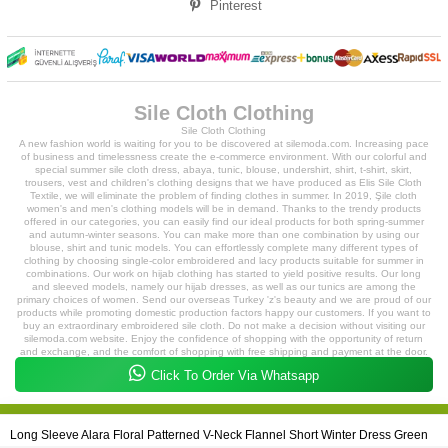
Pinterest
Sile Cloth Clothing
Sile Cloth Clothing
A new fashion world is waiting for you to be discovered at silemoda.com. Increasing pace
of business and timelessness create the e-commerce environment. With our colorful and
special summer sile cloth dress, abaya, tunic, blouse, undershirt, shirt, t-shirt, skirt,
trousers, vest and children's clothing designs that we have produced as Elis Sile Cloth
Textile, we will eliminate the problem of finding clothes in summer. In 2019, Şile cloth
women's and men's clothing models will be in demand. Thanks to the trendy products
offered in our categories, you can easily find our ideal products for both spring-summer
and autumn-winter seasons. You can make more than one combination by using our
blouse, shirt and tunic models. You can effortlessly complete many different types of
clothing by choosing single-color embroidered and lacy products suitable for summer in
combinations. Our work on hijab clothing has started to yield positive results. Our long
and sleeved models, namely our hijab dresses, as well as our tunics are among the
primary choices of women. Send our overseas Turkey 'z's beauty and we are proud of our
products while promoting domestic production factors happy our customers. If you want to
buy an extraordinary embroidered sile cloth. Do not make a decision without visiting our
silemoda.com website. Enjoy the confidence of shopping with the opportunity of return
and exchange, and the comfort of shopping with free shipping and payment at the door.
While you can easily create your orders with your phones from our mobile-compatible site,
Click To Order Via Whatsapp
our expert staff will prepare your products and deliver them to you quickly.
2018 - 2023 Copyright ©
silemoda.com
- All Rights Reserved
Long Sleeve Alara Floral Patterned V-Neck Flannel Short Winter Dress Green
Silemoda.com is an Elis Sile Cloth Textile Tic. Brand is