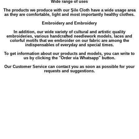
Wide range of uses
The products we produce with our Şile Cloth have a wide usage area
as they are comfortable, light and most importantly healthy clothes.
Embroidery and Embroidery
In addition, our wide variety of cultural and artistic quality
embroideries, various handcrafted needlework models, laces and
colorful motifs that we embroider on our fabric are among the
indispensables of everyday and special times.
To get information about our products and models, you can write to
us by clicking the "Order via Whatsapp" button.
Our Customer Service can contact you as soon as possible for your
requests and suggestions.
Labels
,
,
,
,
,
Long
Long Sleeve
Long Sleeve Alara
Long Sleeve Alara Floral
Long Sleeve Alara Floral Patterned
Long Sleeve
,
,
Alara Floral Patterned V-Neck
Long Sleeve Alara Floral Patterned V-Neck Flannel
Long Sleeve Alara Floral Patterned V-
,
,
Neck Flannel Short
Long Sleeve Alara Floral Patterned V-Neck Flannel Short Winter
Long Sleeve Alara Floral Patterned
,
,
V-Neck Flannel Short Winter Dress
Long Sleeve Alara Floral Patterned V-Neck Flannel Short Winter Dress Green
Long
,
Sleeve Alara Floral Patterned V-Neck Flannel Short Winter Green
Long Sleeve Alara Floral Patterned V-Neck Flannel Short
,
,
Dress
Long Sleeve Alara Floral Patterned V-Neck Flannel Short Dress Green
Long Sleeve Alara Floral Patterned V-Neck
,
,
Flannel Short Green
Long Sleeve Alara Floral Patterned V-Neck Flannel Winter
Long Sleeve Alara Floral Patterned V-
,
,
Neck Flannel Winter Dress
Long Sleeve Alara Floral Patterned V-Neck Flannel Winter Dress Green
Long Sleeve Alara
,
,
Floral Patterned V-Neck Flannel Winter Green
Long Sleeve Alara Floral Patterned V-Neck Flannel Dress
Long Sleeve
,
,
Alara Floral Patterned V-Neck Flannel Dress Green
Long Sleeve Alara Floral Patterned V-Neck Flannel Green
Long
,
,
Sleeve Alara Floral Patterned V-Neck Short
Long Sleeve Alara Floral Patterned V-Neck Short Winter
Long Sleeve Alara
,
,
Floral Patterned V-Neck Short Winter Dress
Long Sleeve Alara Floral Patterned V-Neck Short Winter Dress Green
Long
,
,
Sleeve Alara Floral Patterned V-Neck Short Winter Green
Long Sleeve Alara Floral Patterned V-Neck Short Dress
Long