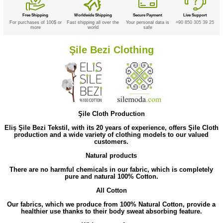
Free Shipping
Worldwide Shipping
Secure Payment
Live Support
For purchases of 100$ or
Fast shipping all over the
Your personal data is
+90 850 305 39 25
more
world
safe
Şile Bezi Clothing
Şile Cloth Production
Eliş Şile Bezi Tekstil, with its 20 years of experience, offers Şile Cloth
production and a wide variety of clothing models to our valued
customers.
Natural products
There are no harmful chemicals in our fabric, which is completely
pure and natural 100% Cotton.
All Cotton
Our fabrics, which we produce from 100% Natural Cotton, provide a
healthier use thanks to their body sweat absorbing feature.