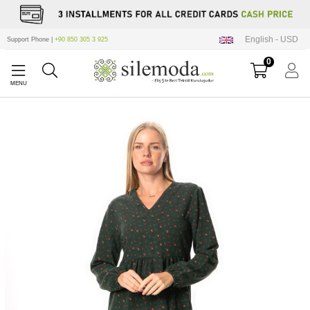
English - USD
Support Phone |
+90 850 305 3 925
0