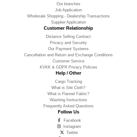
Our branches
Job Application
Wholesale Shopping - Dealership Transactions
Supplier Application
Customer Relationship
Distance Selling Contract
Privacy and Security
Our Payment Systems
Cancellation and Return and Exchange Conditions
Customer Service
KVKK & GDPR Privacy Policies
Help / Other
Cargo Tracking
What is Sile Cloth?
What is Flannel Fabric?
Washing İnstructions
Frequently Asked Questions
Follow Us
Facebook
Instagram
Twitter