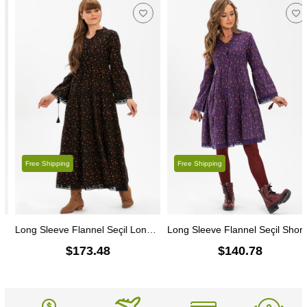
Free Shipping
Free Shipping
Long Sleeve Flannel Seçil Long Dress Crispy Pattern Black
Long Sleeve Flannel Seçil Short Dress Crispy Pattern Purple
$173.48
$140.78