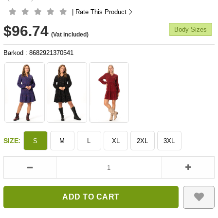
| Rate This Product
$96.74
Body Sizes
(Vat included)
Barkod
:
8682921370541
:
SIZE
S
M
L
XL
2XL
3XL