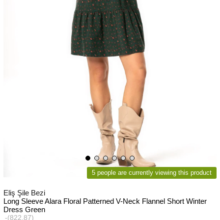
5 people are currently viewing this product
Eliş Şile Bezi
Long Sleeve Alara Floral Patterned V-Neck Flannel Short Winter
Dress Green
(822.87)