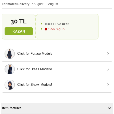
Estimated Delivery:
7 August - 9 August
30 TL
1000 TL ve üzeri
Son 3 gün
KAZAN
Click for Ferace Models!
Click for Dress Models!
Click for Shawl Models!
Item features