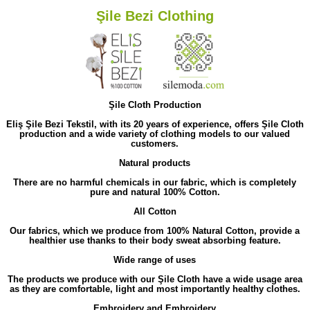
Şile Bezi Clothing
Şile Cloth Production
Eliş Şile Bezi Tekstil, with its 20 years of experience, offers Şile Cloth
production and a wide variety of clothing models to our valued
customers.
Natural products
There are no harmful chemicals in our fabric, which is completely
pure and natural 100% Cotton.
All Cotton
Our fabrics, which we produce from 100% Natural Cotton, provide a
healthier use thanks to their body sweat absorbing feature.
Wide range of uses
The products we produce with our Şile Cloth have a wide usage area
as they are comfortable, light and most importantly healthy clothes.
Embroidery and Embroidery