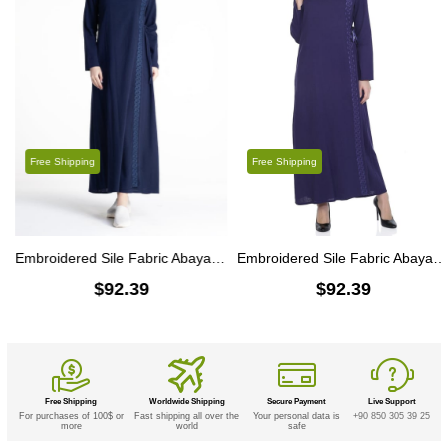
Free Shipping
Free Shipping
Embroidered Sile Fabric Abaya Navy Blue
Embroidered Sile Fabric Abaya Purple
$92.39
$92.39
Free Shipping
Worldwide Shipping
Secure Payment
Live Support
For purchases of 100$ or
Fast shipping all over the
Your personal data is
+90 850 305 39 25
more
world
safe