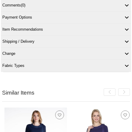
Comments
(0)
Payment Options
Item Recommendations
Shipping / Delivery
Change
Fabric Types
Similar Items