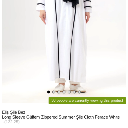
30 people are currently viewing this product
Eliş Şile Bezi
Long Sleeve Gülfem Zippered Summer Şile Cloth Ferace White
(122.25)