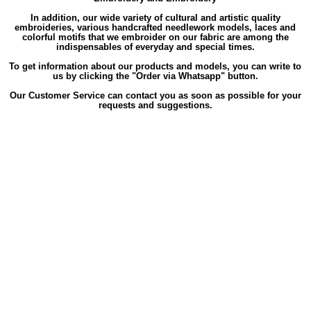
In addition, our wide variety of cultural and artistic quality
embroideries, various handcrafted needlework models, laces and
colorful motifs that we embroider on our fabric are among the
indispensables of everyday and special times.
To get information about our products and models, you can write to
us by clicking the "Order via Whatsapp" button.
Our Customer Service can contact you as soon as possible for your
requests and suggestions.
Labels
,
,
,
,
,
Long
Long Sleeve
Long Sleeve Gülfem
Long Sleeve Gülfem Zippered
Long Sleeve Gülfem Zippered Summer
,
,
Long Sleeve Gülfem Zippered Summer Şile
Long Sleeve Gülfem Zippered Summer Şile Cloth
Long Sleeve Gülfem
,
,
Zippered Summer Şile Cloth Ferace
Long Sleeve Gülfem Zippered Summer Şile Cloth Ferace White
Long Sleeve Gülfem
,
,
Zippered Summer Şile Cloth White
Long Sleeve Gülfem Zippered Summer Şile Ferace
Long Sleeve Gülfem Zippered
,
,
Summer Şile Ferace White
Long Sleeve Gülfem Zippered Summer Şile White
Long Sleeve Gülfem Zippered Summer
,
,
,
Cloth
Long Sleeve Gülfem Zippered Summer Cloth Ferace
Long Sleeve Gülfem Zippered Summer Cloth Ferace White
,
,
Long Sleeve Gülfem Zippered Summer Cloth White
Long Sleeve Gülfem Zippered Summer Ferace
Long Sleeve Gülfem
,
,
,
Zippered Summer Ferace White
Long Sleeve Gülfem Zippered Summer White
Long Sleeve Gülfem Zippered Şile
Long
,
,
Sleeve Gülfem Zippered Şile Cloth
Long Sleeve Gülfem Zippered Şile Cloth Ferace
Long Sleeve Gülfem Zippered Şile
,
,
,
Cloth Ferace White
Long Sleeve Gülfem Zippered Şile Cloth White
Long Sleeve Gülfem Zippered Şile Ferace
Long
,
,
Sleeve Gülfem Zippered Şile Ferace White
Long Sleeve Gülfem Zippered Şile White
Long Sleeve Gülfem Zippered
,
,
,
Cloth
Long Sleeve Gülfem Zippered Cloth Ferace
Long Sleeve Gülfem Zippered Cloth Ferace White
Long Sleeve
,
,
,
Gülfem Zippered Cloth White
Long Sleeve Gülfem Zippered Ferace
Long Sleeve Gülfem Zippered Ferace White
Long
,
,
,
Sleeve Gülfem Zippered White
Long Sleeve Gülfem Summer
Long Sleeve Gülfem Summer Şile
Long Sleeve Gülfem
,
,
Summer Şile Cloth
Long Sleeve Gülfem Summer Şile Cloth Ferace
Long Sleeve Gülfem Summer Şile Cloth Ferace
,
,
,
White
Long Sleeve Gülfem Summer Şile Cloth White
Long Sleeve Gülfem Summer Şile Ferace
Long Sleeve Gülfem
,
,
,
Summer Şile Ferace White
Long Sleeve Gülfem Summer Şile White
Long Sleeve Gülfem Summer Cloth
Long Sleeve
,
,
Gülfem Summer Cloth Ferace
Long Sleeve Gülfem Summer Cloth Ferace White
Long Sleeve Gülfem Summer Cloth