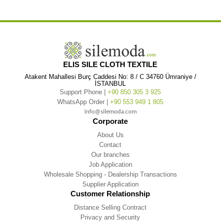
,
,
,
White
Long Sleeve Gülfem Summer Ferace
Long Sleeve Gülfem Summer Ferace White
ELIS SILE CLOTH TEXTILE
Atakent Mahallesi Burç Caddesi No: 8 / C 34760 Ümraniye /
İSTANBUL
Support Phone |
+90 850 305 3 925
WhatsApp Order |
+90 553 949 1 805
info@silemoda.com
Corporate
About Us
Contact
Our branches
Job Application
Wholesale Shopping - Dealership Transactions
Supplier Application
Customer Relationship
Distance Selling Contract
Privacy and Security