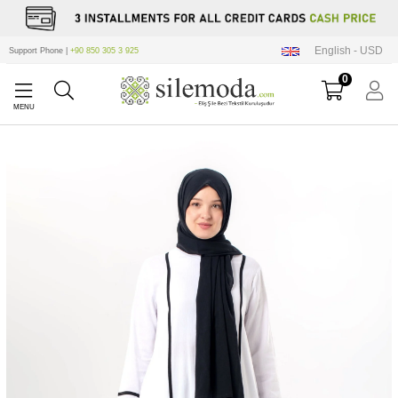
English - USD
Support Phone |
+90 850 305 3 925
0