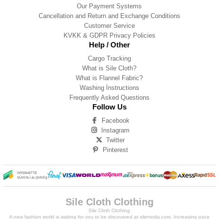
Our Payment Systems
Cancellation and Return and Exchange Conditions
Customer Service
KVKK & GDPR Privacy Policies
Help / Other
Cargo Tracking
What is Sile Cloth?
What is Flannel Fabric?
Washing İnstructions
Frequently Asked Questions
Follow Us
Facebook
Instagram
Twitter
Pinterest
Sile Cloth Clothing
Sile Cloth Clothing
A new fashion world is waiting for you to be discovered at silemoda.com. Increasing pace