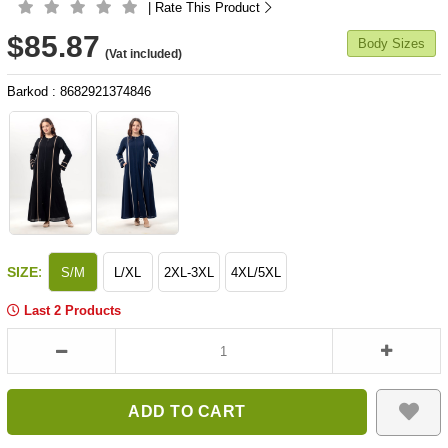
| Rate This Product
$85.87
Body Sizes
(Vat included)
Barkod
:
8682921374846
:
SIZE
S/M
L/XL
2XL-3XL
4XL/5XL
Last 2 Products