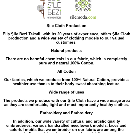
Şile Cloth Production
Eliş Şile Bezi Tekstil, with its 20 years of experience, offers Şile Cloth
production and a wide variety of clothing models to our valued
customers.
Natural products
There are no harmful chemicals in our fabric, which is completely
pure and natural 100% Cotton.
All Cotton
Our fabrics, which we produce from 100% Natural Cotton, provide a
healthier use thanks to their body sweat absorbing feature.
Wide range of uses
The products we produce with our Şile Cloth have a wide usage area
as they are comfortable, light and most importantly healthy clothes.
Embroidery and Embroidery
In addition, our wide variety of cultural and artistic quality
embroideries, various handcrafted needlework models, laces and
colorful motifs that we embroider on our fabric are among the