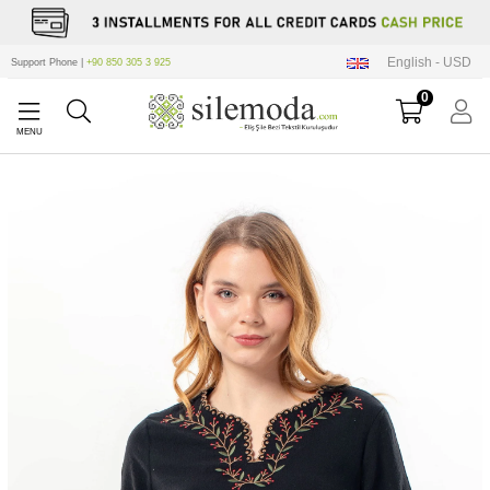
English - USD
Support Phone |
+90 850 305 3 925
0