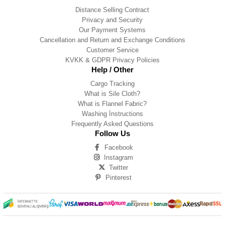
Distance Selling Contract
Privacy and Security
Our Payment Systems
Cancellation and Return and Exchange Conditions
Customer Service
KVKK & GDPR Privacy Policies
Help / Other
Cargo Tracking
What is Sile Cloth?
What is Flannel Fabric?
Washing İnstructions
Frequently Asked Questions
Follow Us
Facebook
Instagram
Twitter
Pinterest