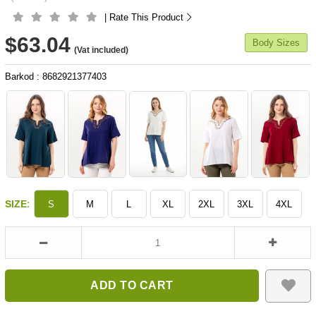
| Rate This Product
$63.04
Body Sizes
(Vat included)
Barkod
:
8682921377403
:
SIZE
S
M
L
XL
2XL
3XL
4XL