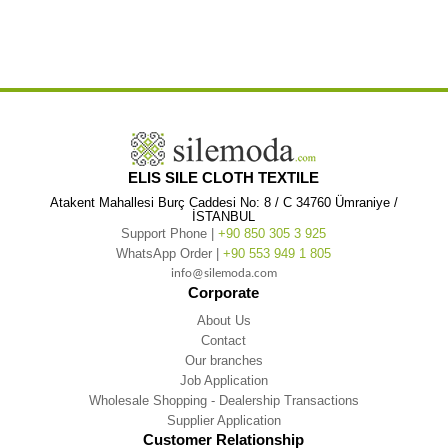
,
,
Cloth Blouse
Short Sleeve Nevin Embroidered V-Neck Şile Cloth Blouse Black
Short Sleeve Nevin Embroidered V-Neck
,
,
Şile Cloth Black
Short Sleeve Nevin Embroidered V-Neck Şile Authentic
Short Sleeve Nevin Embroidered V-Neck Şile
,
,
Authentic Blouse
Short Sleeve Nevin Embroidered V-Neck Şile Authentic Blouse Black
Short Sleeve Nevin Embroidered
,
V-Neck Şile Authentic Black
ELIS SILE CLOTH TEXTILE
Atakent Mahallesi Burç Caddesi No: 8 / C 34760 Ümraniye /
İSTANBUL
Support Phone |
+90 850 305 3 925
WhatsApp Order |
+90 553 949 1 805
info@silemoda.com
Corporate
About Us
Contact
Our branches
Job Application
Wholesale Shopping - Dealership Transactions
Supplier Application
Customer Relationship