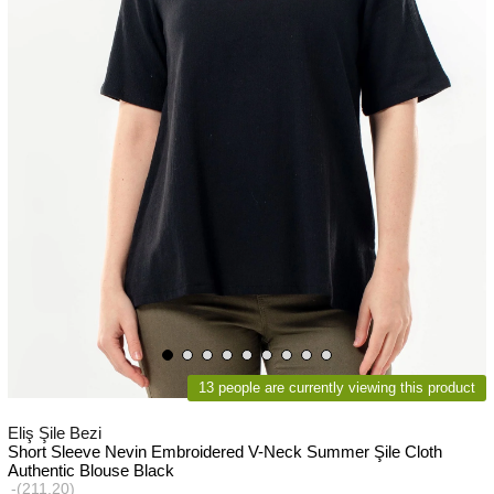
13 people are currently viewing this product
Eliş Şile Bezi
Short Sleeve Nevin Embroidered V-Neck Summer Şile Cloth
Authentic Blouse Black
(211.20)