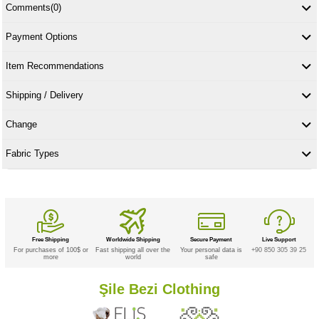
Comments
(0)
Payment Options
Item Recommendations
Shipping / Delivery
Change
Fabric Types
Free Shipping
Worldwide Shipping
Secure Payment
Live Support
For purchases of 100$ or
Fast shipping all over the
Your personal data is
+90 850 305 39 25
more
world
safe
Şile Bezi Clothing