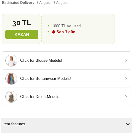
Estimated Delivery:
7 August - 7 August
30 TL
1000 TL ve üzeri
Son 3 gün
KAZAN
Click for Blouse Models!
Click for Bottomwear Models!
Click for Dress Models!
Item features